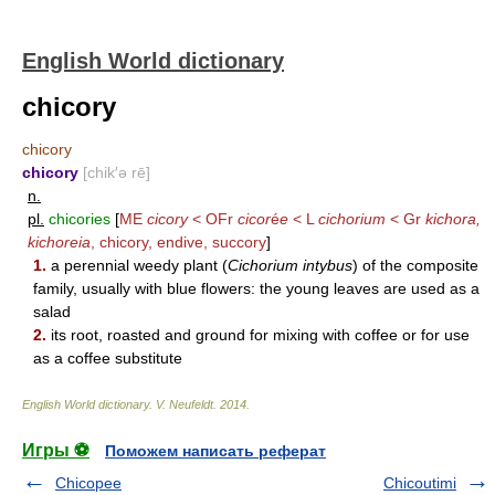
English World dictionary
chicory
chicory
chicory
[chik′ə rē]
n.
pl.
chicories
[
ME
cicory
< OFr
cicor
é
e
< L
cichorium
< Gr
kichora,
kichoreia
, chicory, endive, succory
]
1.
a perennial weedy plant (
Cichorium intybus
) of the composite
family, usually with blue flowers: the young leaves are used as a
salad
2.
its root, roasted and ground for mixing with coffee or for use
as a coffee substitute
English World dictionary
.
V. Neufeldt
.
2014
.
Игры ⚽
Поможем написать реферат
Chicopee
Chicoutimi