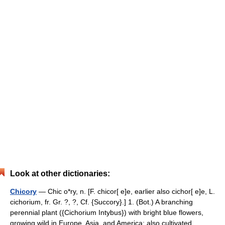
Look at other dictionaries:
Chicory
— Chic o*ry, n. [F. chicor[ e]e, earlier also cichor[ e]e, L.
cichorium, fr. Gr. ?, ?, Cf. {Succory}.] 1. (Bot.) A branching
perennial plant ({Cichorium Intybus}) with bright blue flowers,
growing wild in Europe, Asia, and America; also cultivated… …