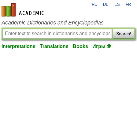
RU
DE
ES
FR
en-academic.com
Academic Dictionaries and Encyclopedias
Search!
Interpretations
Translations
Books
Игры ⚽