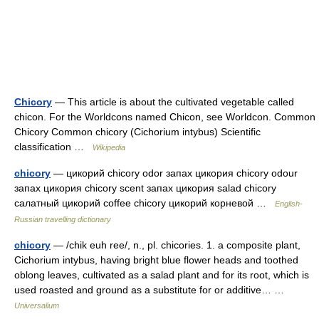
Chicory
— This article is about the cultivated vegetable called
chicon. For the Worldcons named Chicon, see Worldcon. Common
Chicory Common chicory (Cichorium intybus) Scientific
classification …
Wikipedia
chicory
— цикорий chicory odor запах цикория chicory odour
запах цикория chicory scent запах цикория salad chicory
салатный цикорий coffee chicory цикорий корневой …
English-
Russian travelling dictionary
chicory
— /chik euh ree/, n., pl. chicories. 1. a composite plant,
Cichorium intybus, having bright blue flower heads and toothed
oblong leaves, cultivated as a salad plant and for its root, which is
used roasted and ground as a substitute for or additive… …
Universalium