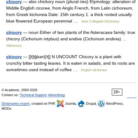
chicory
— also chickory noun (plural ries) Etymology: alteration of
Middle English cicoree, from Anglo French, from Latin cichoreum,
from Greek kichoreia Date: 15th century 1. a thick rooted usually
blue flowered European perennial …
New Collegiate Dictionary
chicory
— noun Either of two plants of the Asteracaea family: true
chicory (Cichorium intybus) and endive (Cichorium endivia) …
Wiktionary
chicory
— [[t]tʃɪ̱kəri[/t]] N UNCOUNT Chicory is a plant with
crunchy bitter tasting leaves. It is eaten in salads, and its roots are
sometimes used instead of coffee …
English dictionary
© Academic, 2000-2026
18+
Contact us:
Technical Support
,
Advertising
Dictionaries export
, created on PHP,
Joomla,
Drupal,
WordPress,
MODx.