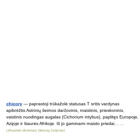
chicory
— paprastoji trūkažolė statusas T sritis vardynas
apibrėžtis Astrinių šeimos daržovinis, maistinis, prieskoninis,
vaistinis nuodingas augalas (Cichorium intybus), paplitęs Europoje,
Azijoje ir šiaurės Afrikoje. Iš jo gaminami maisto priedai… …
Lithuanian dictionary (lietuvių žodynas)