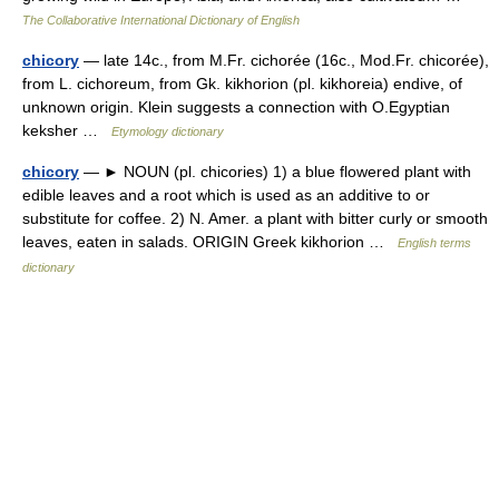
The Collaborative International Dictionary of English
chicory
— late 14c., from M.Fr. cichorée (16c., Mod.Fr. chicorée),
from L. cichoreum, from Gk. kikhorion (pl. kikhoreia) endive, of
unknown origin. Klein suggests a connection with O.Egyptian
keksher …
Etymology dictionary
chicory
— ► NOUN (pl. chicories) 1) a blue flowered plant with
edible leaves and a root which is used as an additive to or
substitute for coffee. 2) N. Amer. a plant with bitter curly or smooth
leaves, eaten in salads. ORIGIN Greek kikhorion …
English terms
dictionary